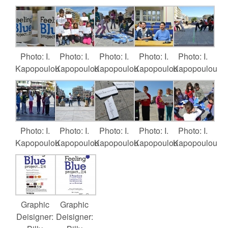
Photo: I.
Photo: I.
Photo: I.
Photo: I.
Photo: I.
Kapopoulou
Kapopoulou
Kapopoulou
Kapopoulou
Kapopoulou
Photo: I.
Photo: I.
Photo: I.
Photo: I.
Photo: I.
Kapopoulou
Kapopoulou
Kapopoulou
Kapopoulou
Kapopoulou
Graphic
Graphic
Deisigner:
Deisigner: