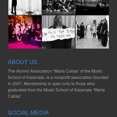
ABOUT US
The Alumni Association “Maria Callas” of the Music
School of Kalamata, is a nonprofit association founded
in 2007. Membership is open only to those who
graduated from the Music School of Kalamata “Maria
Callas”.
SOCIAL MEDIA