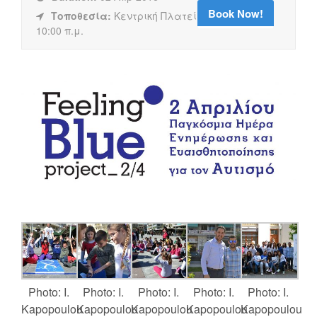
Book Now!
Τοποθεσία:
Κεντρική Πλατεία Καλαμάτας,
10:00 π.μ.
Photo: I.
Photo: I.
Photo: I.
Photo: I.
Photo: I.
Kapopoulou
Kapopoulou
Kapopoulou
Kapopoulou
Kapopoulou