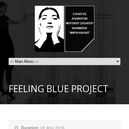
FEELING BLUE PROJECT
Duration:
02 Απρ 2016