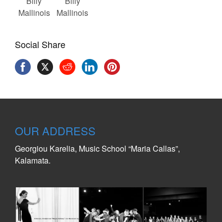
Billy
Billy
Mallinois
Mallinois
Social Share
OUR ADDRESS
Georgiou Karelia, Music School “Maria Callas”,
Kalamata.