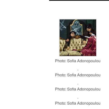
Photo: Sofia Adonopoulou
Photo: Sofia Adonopoulou
Photo: Sofia Adonopoulou
Photo: Sofia Adonopoulou