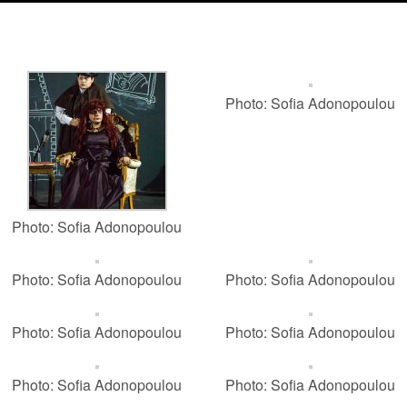
Photo: Sofia Adonopoulou
Photo: Sofia Adonopoulou
Photo: Sofia Adonopoulou
Photo: Sofia Adonopoulou
Photo: Sofia Adonopoulou
Photo: Sofia Adonopoulou
Photo: Sofia Adonopoulou
Photo: Sofia Adonopoulou