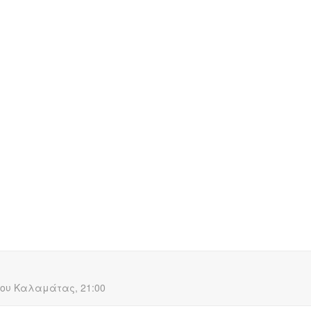
HOME
ABOUT US
PROJECTS
MEDIA
C
ANE a black comedy
ου Καλαμάτας, 21:00