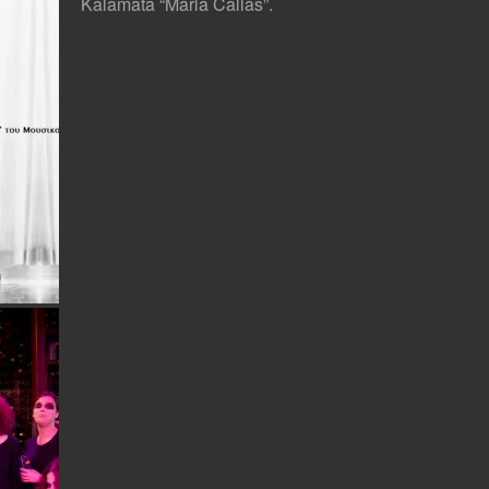
Kalamata “Maria Callas”.
MA Theatre Lab, Royal Academy of Dramatic Art, London. Photo: Nikos Iliopoulos