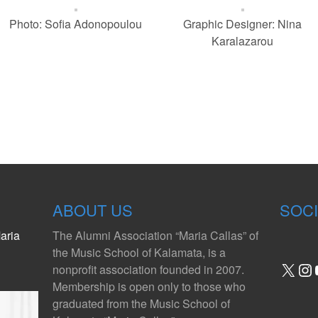
Photo: Sofia Adonopoulou
Graphic Designer: Nina
Karalazarou
ABOUT US
SOCI
aria
The Alumni Association “Maria Callas” of
the Music School of Kalamata, is a
X
In
nonprofit association founded in 2007.
Membership is open only to those who
graduated from the Music School of