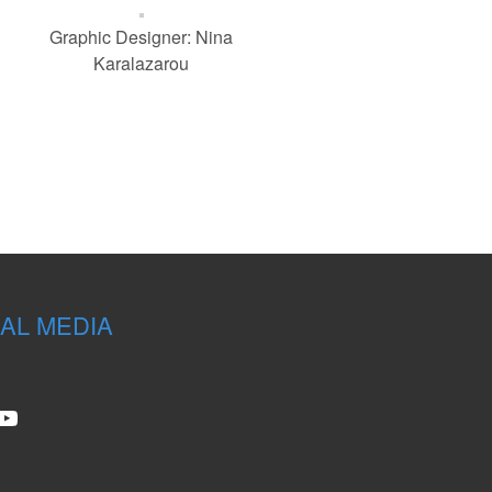
Graphic Designer: Nina
Karalazarou
AL MEDIA
stagram
YouTube