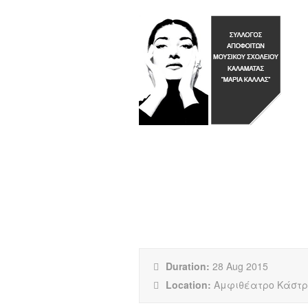
COMPLETELY INS
Duration:
28 Aug 2015
Location:
Αμφιθέατρο Κάστρ