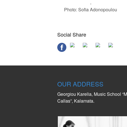
Photo: Sofia Adonopoulou
Social Share
OUR ADDRESS
Georgiou Karelia, Music School “M
Callas”, Kalamata.