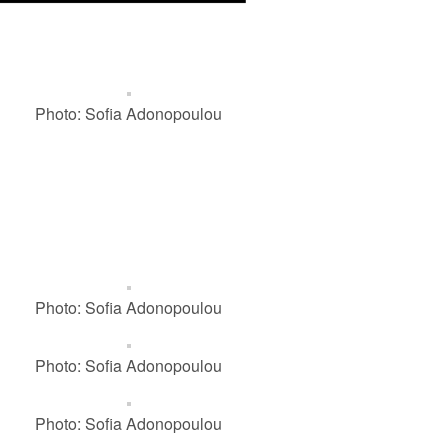
Photo: Sofia Adonopoulou
Photo: Sofia Adonopoulou
Photo: Sofia Adonopoulou
Photo: Sofia Adonopoulou