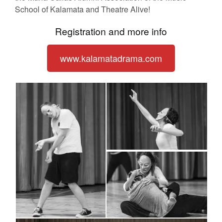
School of Kalamata and Theatre Alive!
Registration and more info
www.kalamatadrama.com