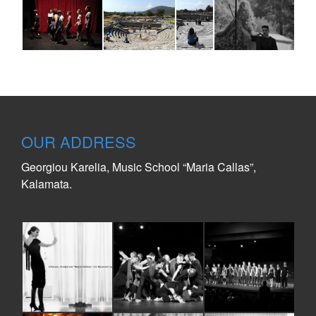
OUR ADDRESS
Georgiou Karelia, Music School “Maria Callas”,
Kalamata.