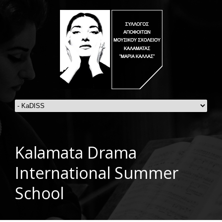
Kalamata Drama
International Summer
School