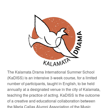
The Kalamata Drama International Summer School
(KaDISS) is an intensive 3-week course, for a limited
number of participants, taught in English, to be held
annually at a designated venue in the city of Kalamata,
teaching the practice of acting. KaDISS is the outcome
of a creative and educational collaboration between
the Maria Callas Alumni Association of the Music