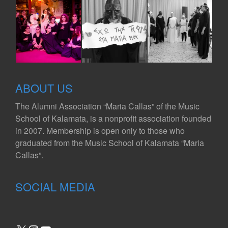
ABOUT US
The Alumni Association “Maria Callas” of the Music
School of Kalamata, is a nonprofit association founded
in 2007. Membership is open only to those who
graduated from the Music School of Kalamata “Maria
Callas”.
SOCIAL MEDIA