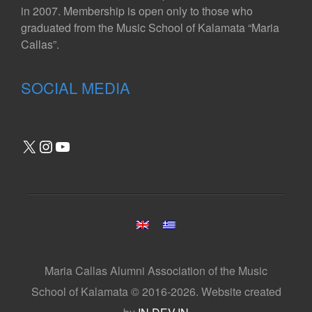
in 2007. Membership is open only to those who
graduated from the Music School of Kalamata “Maria
Callas”.
SOCIAL MEDIA
X
Instagram
YouTube
Maria Callas Alumni Association of the Music
School of Kalamata © 2016-2026. Website created