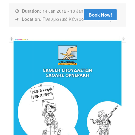
Duration:
14 Jan 2012 - 18 Jan 2012
Book Now!
Location:
Πνευματικό Κέντρο Καλαμάτας