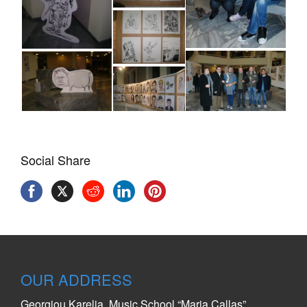
Social Share
OUR ADDRESS
Georgiou Karelia, Music School “Maria Callas”,