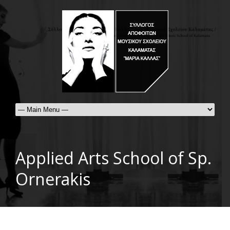
Applied Arts School of Sp.
Ornerakis