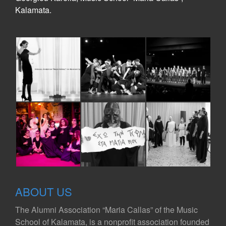
Kalamata.
ABOUT US
The Alumni Association “Maria Callas” of the Music
School of Kalamata, is a nonprofit association founded